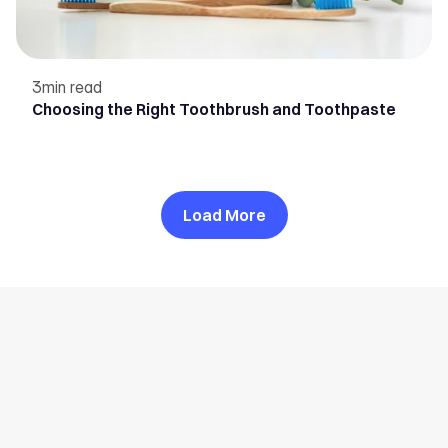
3
min read
Choosing the Right Toothbrush and Toothpaste
Load More