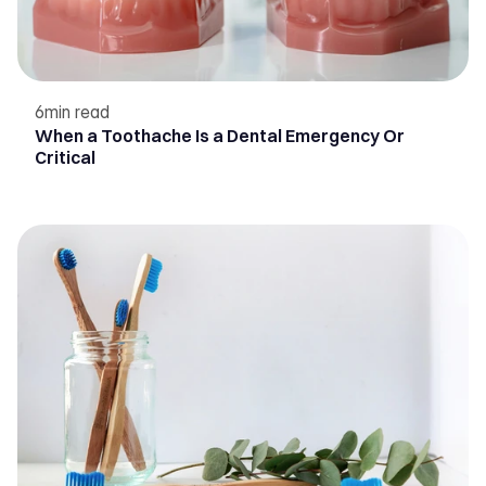
6
min read
When a Toothache Is a Dental Emergency Or
Critical