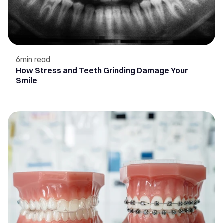
6
min read
How Stress and Teeth Grinding Damage Your
Smile