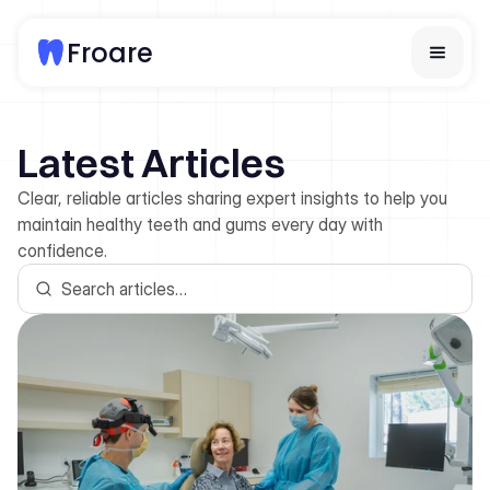
Froare
Home
Latest Articles
Services
About Us
Clear, reliable articles sharing expert insights to help you
Team
maintain healthy teeth and gums every day with
Articles
confidence.
Contact Us