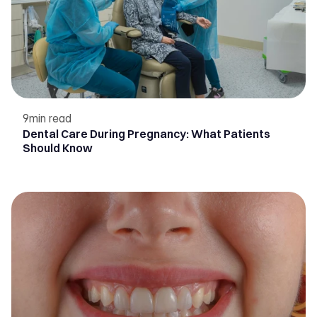
9
min read
Dental Care During Pregnancy: What Patients
Should Know