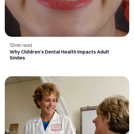
12
min read
Why Children’s Dental Health Impacts Adult
Smiles