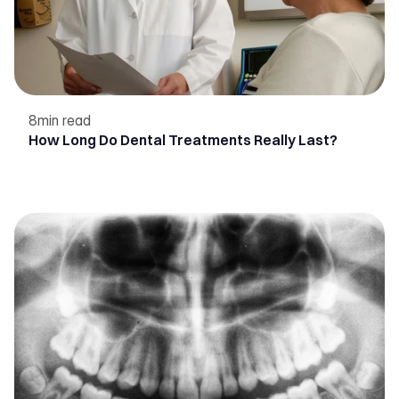
8
min read
How Long Do Dental Treatments Really Last?